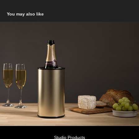
You may also like
Studio Products