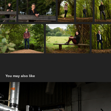
You may also like